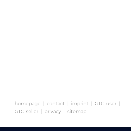
homepage
|
contact
|
imprint
|
GTC-user
|
GTC-seller
|
privacy
|
sitemap