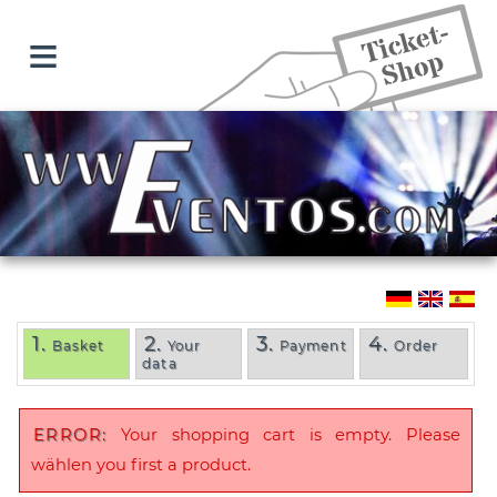
≡
1.
2.
3.
4.
Basket
Your
Payment
Order
data
ERROR:
Your shopping cart is empty. Please
wählen you first a product.