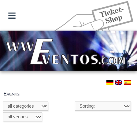
≡
Events