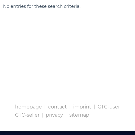
No entries for these search criteria.
homepage
|
contact
|
imprint
|
GTC-user
|
GTC-seller
|
privacy
|
sitemap