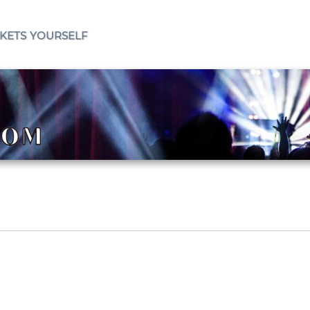
ckets yourself