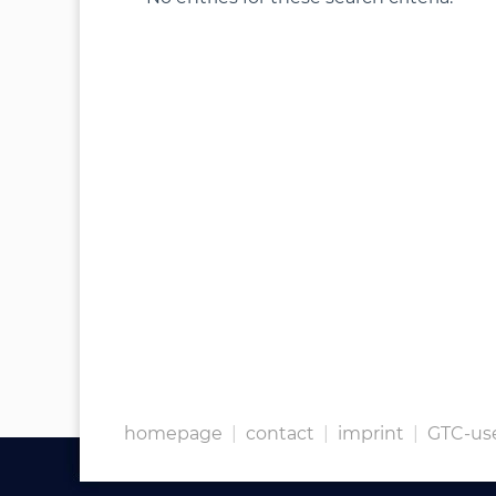
homepage
|
contact
|
imprint
|
GTC-us