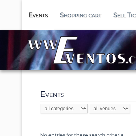
Events
Shopping cart
Sell Ti
Events
No entries for these search criteria.